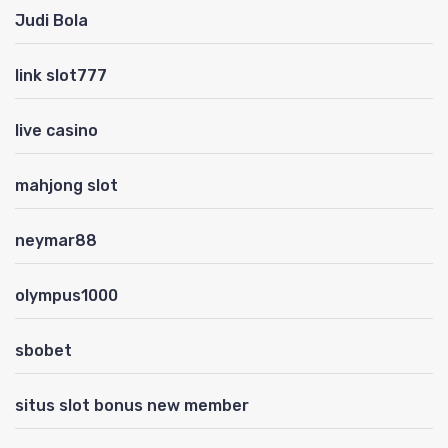
Judi Bola
link slot777
live casino
mahjong slot
neymar88
olympus1000
sbobet
situs slot bonus new member