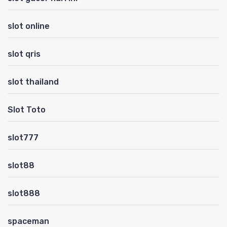
slot online
slot qris
slot thailand
Slot Toto
slot777
slot88
slot888
spaceman