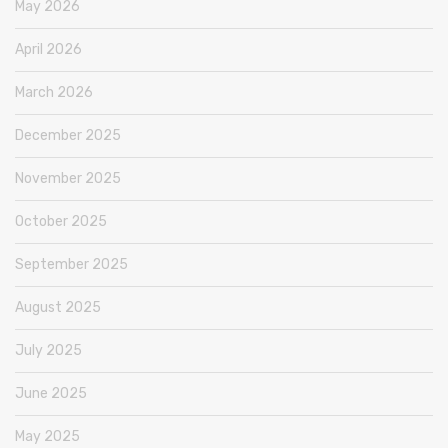
May 2026
April 2026
March 2026
December 2025
November 2025
October 2025
September 2025
August 2025
July 2025
June 2025
May 2025