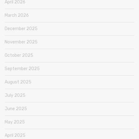
April 2026
March 2026
December 2025
November 2025
October 2025
September 2025
August 2025
July 2025
June 2025
May 2025
April 2025