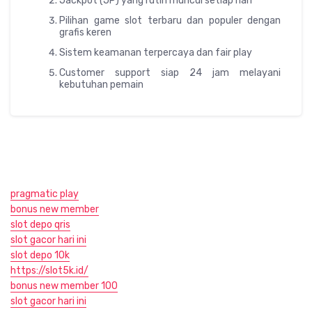
Jackpot (JP) yang rutin muncul setiap hari
Pilihan game slot terbaru dan populer dengan
grafis keren
Sistem keamanan terpercaya dan fair play
Customer support siap 24 jam melayani
kebutuhan pemain
pragmatic play
bonus new member
slot depo qris
slot gacor hari ini
slot depo 10k
https://slot5k.id/
bonus new member 100
slot gacor hari ini