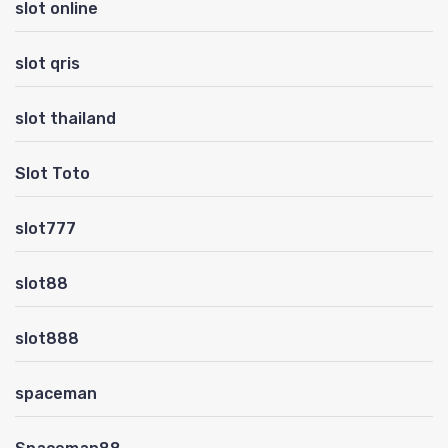
slot online
slot qris
slot thailand
Slot Toto
slot777
slot88
slot888
spaceman