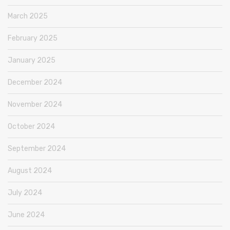
March 2025
February 2025
January 2025
December 2024
November 2024
October 2024
September 2024
August 2024
July 2024
June 2024