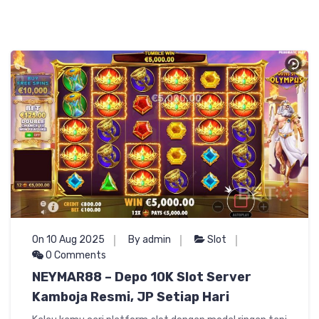
On 10 Aug 2025
By admin
Slot
0 Comments
NEYMAR88 – Depo 10K Slot Server
Kamboja Resmi, JP Setiap Hari