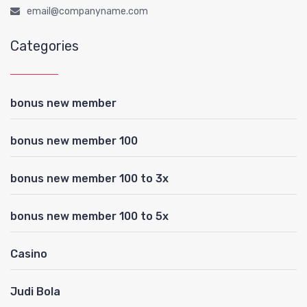
email@companyname.com
Categories
bonus new member
bonus new member 100
bonus new member 100 to 3x
bonus new member 100 to 5x
Casino
Judi Bola