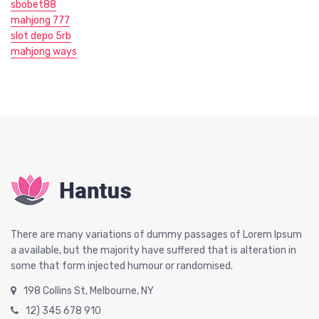
sbobet88
mahjong 777
slot depo 5rb
mahjong ways
There are many variations of dummy passages of Lorem Ipsum
a available, but the majority have suffered that is alteration in
some that form injected humour or randomised.
198 Collins St, Melbourne, NY
12) 345 678 910