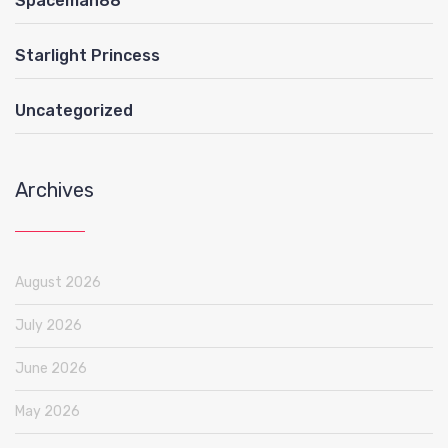
Spaceman88
Starlight Princess
Uncategorized
Archives
August 2026
July 2026
June 2026
May 2026