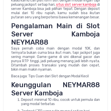
Kalau kamu cari platform slot dengan modal ringan tapi
peluang jackpot setiap hari,
situs slot server kamboja
di
server Kamboja bisa jadi pilihan tepat. Dengan deposit
mulai dari 10 ribu rupiah, kamu sudah bisa ikutan
putaran seru yang berpotensi bawa kemenangan besar.
Pengalaman Main di Slot
Server Kamboja
NEYMAR88
Saya pernah coba main dengan modal 10K, dan
ternyata bukan cuma bisa ikut main, tapi jackpot juga
sering mampir. Game-game di sini dikenal gacor dan
punya RTP tinggi, jadi peluang menang jadi lebih nyata.
Ditambah proses transaksi yang mudah dan cepat,
bikin main makin nyaman.
Baca juga: Tips Cuan dari Slot dengan Modal Kecil
Keunggulan NEYMAR88
Server Kamboja
Deposit minimal 10 ribu, cocok untuk pemula dan
yang modal terbatas