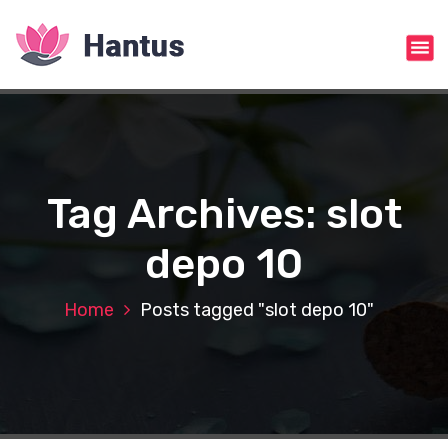
S
k
i
p
t
o
c
o
n
Tag Archives: slot
t
e
depo 10
n
t
Home
Posts tagged "slot depo 10"