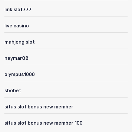
link slot777
live casino
mahjong slot
neymar88
olympus1000
sbobet
situs slot bonus new member
situs slot bonus new member 100