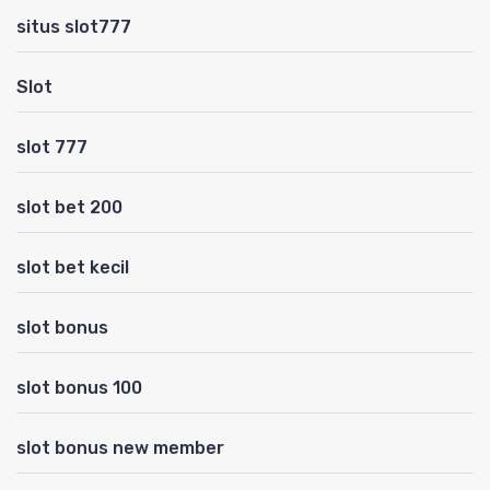
situs slot777
Slot
slot 777
slot bet 200
slot bet kecil
slot bonus
slot bonus 100
slot bonus new member