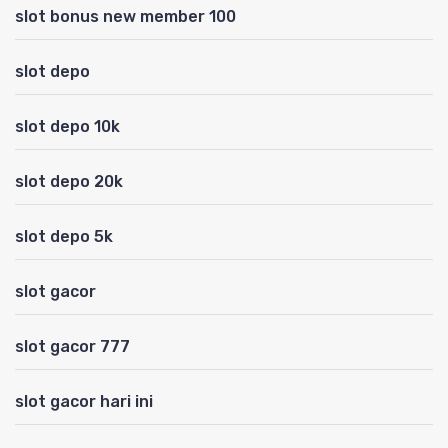
slot bonus new member 100
slot depo
slot depo 10k
slot depo 20k
slot depo 5k
slot gacor
slot gacor 777
slot gacor hari ini