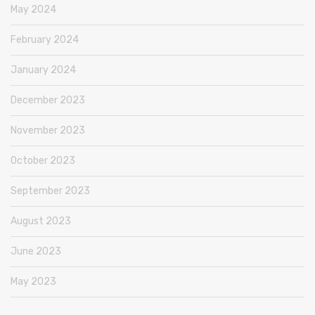
May 2024
February 2024
January 2024
December 2023
November 2023
October 2023
September 2023
August 2023
June 2023
May 2023